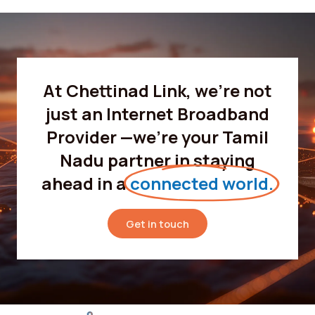
At Chettinad Link, we’re not
just an Internet Broadband
Provider —we’re your Tamil
Nadu partner in staying
ahead in a
connected world.
Get in touch