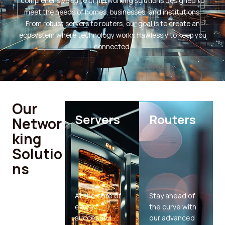
comprehensive suite of networking solutions designed to
meet the needs of homes, businesses, and institutions.
From robust servers to routers, our goal is to create an
ecosystem where technology works flawlessly to keep you
connected.
Our
Servers
Routers
Networ
king
Solutio
ns
At the core of
Stay ahead of
every
the curve with
successful
our advanced