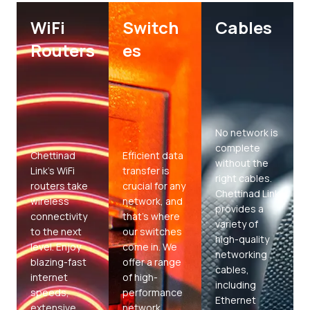
WiFi
Switch
Cables
Routers
es
No network is
complete
Chettinad
Efficient data
without the
Link’s WiFi
transfer is
right cables.
routers take
crucial for any
Chettinad Link
wireless
network, and
provides a
connectivity
that’s where
variety of
to the next
our switches
high-quality
level. Enjoy
come in. We
networking
blazing-fast
offer a range
cables,
internet
of high-
including
speeds,
performance
Ethernet
extensive
network