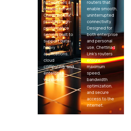
network lies a
routers that
reliable server.
enable smooth,
Chettinad Link
uninterrupted
provides high-
connectivity.
performance
Designed for
servers built to
both enterprise
support data-
and personal
heavy
use, Chettinad
applications,
Link's routers
cloud
ensure
computing, and
maximum
enterprise
speed,
workloads.
bandwidth
optimization,
and secure
access to the
internet.