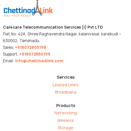
Cal4care Telecommunication Services [I] Pvt LTD
Flat No: 42A, Shree Raghavendra Nagar, kalanivasal, karaikudi –
630002, Tamilnadu.
Sales:
+918072805198
Support:
+918072650199
Email:
info@chettinadlink.com
Services
Leased Lines
Broadband
Products
Networking
Wireless
Storage