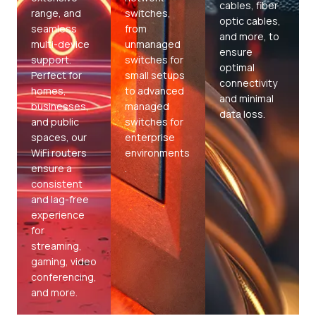
cables, fiber
range, and
switches,
optic cables,
seamless
from
and more, to
multi-device
unmanaged
ensure
support.
switches for
optimal
Perfect for
small setups
connectivity
homes,
to advanced
and minimal
businesses,
managed
data loss.
and public
switches for
spaces, our
enterprise
WiFi routers
environments
ensure a
.
consistent
and lag-free
experience
for
streaming,
gaming, video
conferencing,
and more.