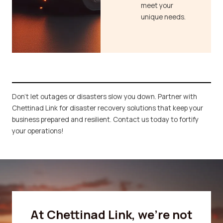
meet your
unique needs.
Don’t let outages or disasters slow you down. Partner with
Chettinad Link for disaster recovery solutions that keep your
business prepared and resilient. Contact us today to fortify
your operations!
At Chettinad Link, we’re not