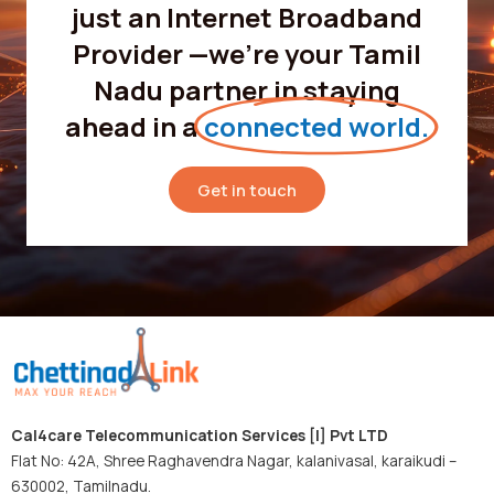
just an Internet Broadband
Provider —we’re your Tamil
Nadu partner in staying
ahead in a
connected world.
Get in touch
Cal4care Telecommunication Services [I] Pvt LTD
Flat No: 42A, Shree Raghavendra Nagar, kalanivasal, karaikudi –
630002, Tamilnadu.