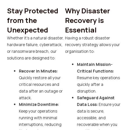
Stay Protected
Why Disaster
from the
Recovery is
Unexpected
Essential
Whether it’s a natural disaster,
Having a robust disaster
hardware failure, cyberattack,
recovery strategy allows your
or ransomware breach, our
organisation to:
solutions are designed to:
Maintain Mission-
Recover in Minutes:
Critical Functions:
Quickly restore all your
Resume key operations
critical resources and
quickly after a
data after an outage or
disruption.
attack.
Safeguard Against
Minimize Downtime:
Data Loss:
Ensure your
Keep your operations
data is secure,
running with minimal
accessible, and
interruptions, reducing
recoverable when you