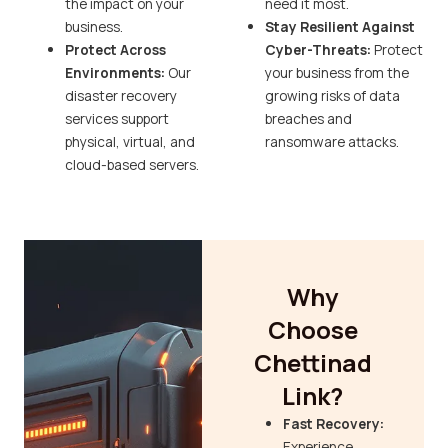
the impact on your
need it most.
business.
Stay Resilient Against
Protect Across
Cyber-Threats:
Protect
Environments:
Our
your business from the
disaster recovery
growing risks of data
services support
breaches and
physical, virtual, and
ransomware attacks.
cloud-based servers.
Why
Choose
Chettinad
Link?
Fast Recovery:
Experience