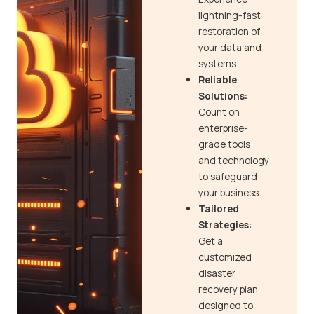
lightning-fast
restoration of
your data and
systems.
Reliable
Solutions:
Count on
enterprise-
grade tools
and technology
to safeguard
your business.
Tailored
Strategies:
Get a
customized
disaster
recovery plan
designed to