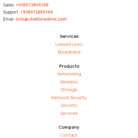
Sales:
+918072805198
Support:
+918072650199
Email:
info@chettinadlink.com
Services
Leased Lines
Broadband
Products
Networking
Wireless
Storage
Network Security
Security
Services
Company
Contact